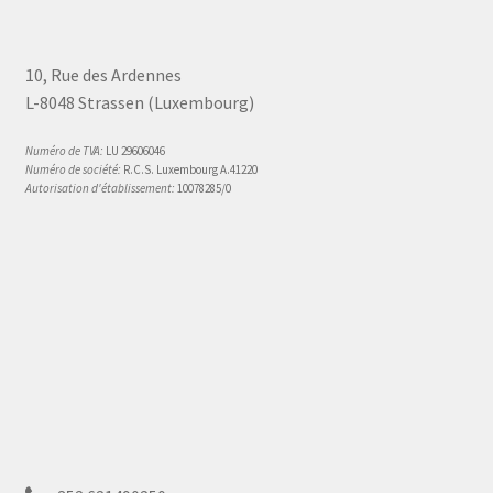
10, Rue des Ardennes
L-8048 Strassen (Luxembourg)
Numéro de TVA:
LU 29606046
Numéro de société:
R.C.S. Luxembourg A.41220
Autorisation d'établissement:
10078285/0