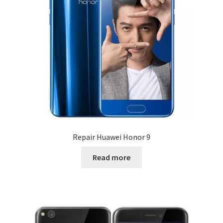
Repair Huawei Honor 9
Read more