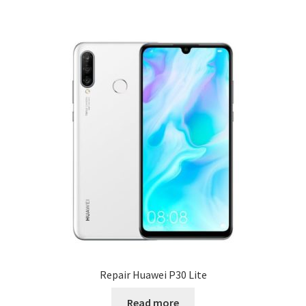
Repair Huawei P30 Lite
Read more