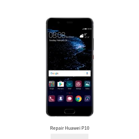
Repair Huawei P10