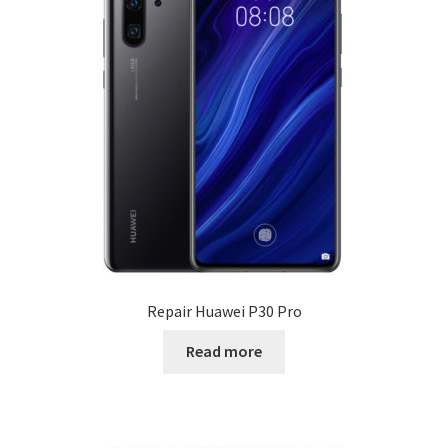
Sony
Microsoft Surface
Google Pixel
Repair other brands
Computer / Mac repair
Computer Support
Repair Huawei P30 Pro
Free estimate
Read more