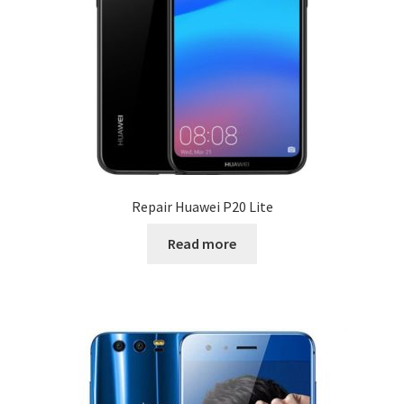
Repair Huawei P20 Lite
Read more