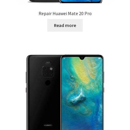
Repair Huawei Mate 20 Pro
Read more