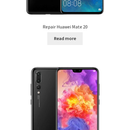
Repair Huawei Mate 20
Read more