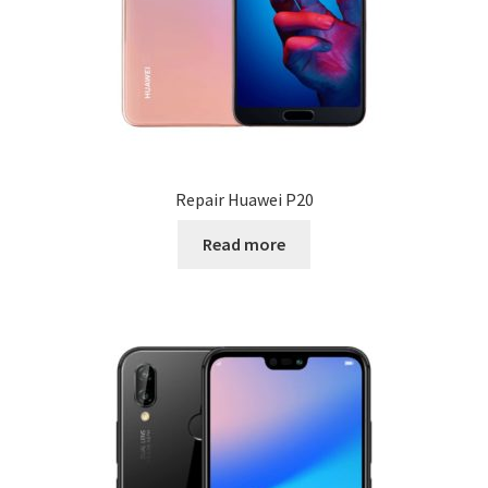
Repair Huawei P20
Read more