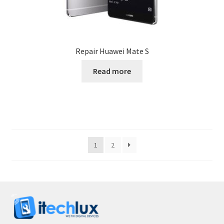
Repair Huawei Mate S
Read more
1
2