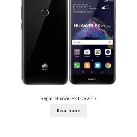
Repair Huawei P8 Lite 2017
Read more