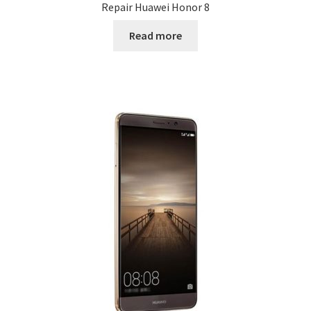
Repair Huawei Honor 8
Read more