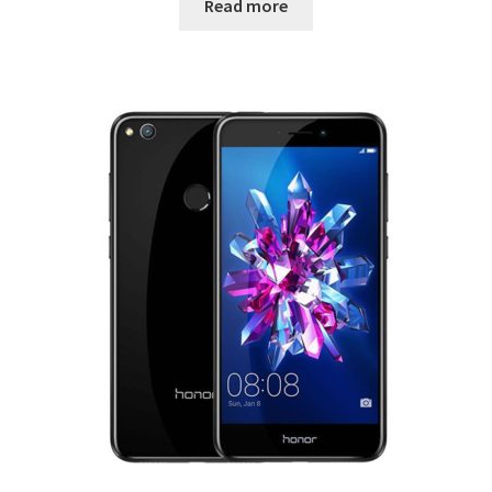
Read more