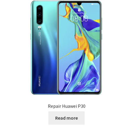
Repair Huawei P30
Read more