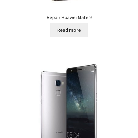
Repair Huawei Mate 9
Read more