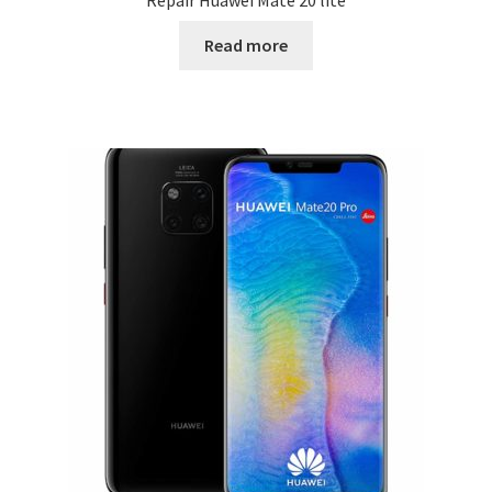
Repair Huawei Mate 20 lite
Read more