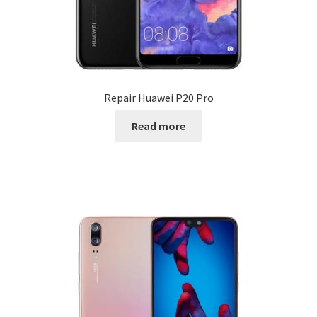
Repair Huawei P20 Pro
Read more