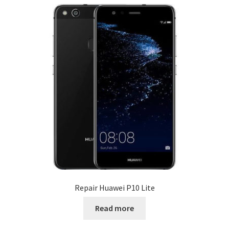
Repair Huawei P10 Lite
Read more