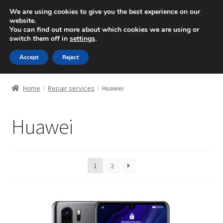
10, Rue des ardennes -
Strassen (Luxembourg)
/
We are using cookies to give you the best experience on our
website.
00352 621490250
You can find out more about which cookies we are using or
Skip
Skip
switch them off in
settings
.
Menu
to
to
navigation
content
Accept
Reject
Expand
Repair
child
Home
Repair services
Huawei
menu
Expand
Apple
child
Huawei
menu
Expand
Samsung
child
menu
Huawei
1
2
OnePlus
Xiaomi