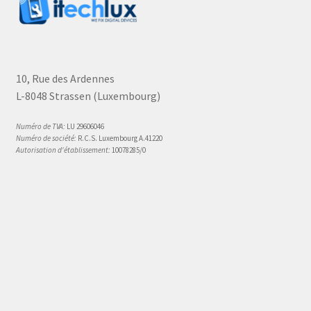
10, Rue des Ardennes
L-8048 Strassen (Luxembourg)
Numéro de TVA:
LU 29606046
Numéro de société:
R.C.S. Luxembourg A.41220
Autorisation d'établissement:
10078285/0