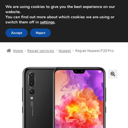
10, Rue des ardennes -
Strassen (Luxembourg)
/
We are using cookies to give you the best experience on our
website.
00352 621490250
You can find out more about which cookies we are using or
Skip
Skip
switch them off in
settings
.
Menu
to
to
navigation
content
Accept
Reject
Expand
Repair
child
Home
Repair services
Huawei
Repair Huawei P20 Pro
menu
Computer Support
Free estimate
🔍