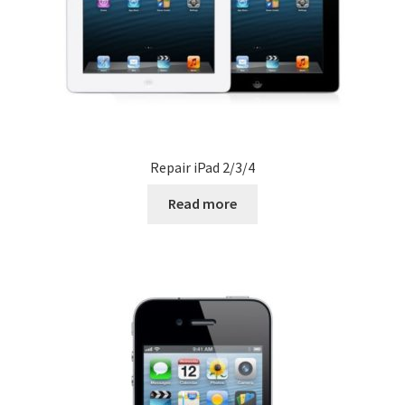
Repair iPad 2/3/4
Read more