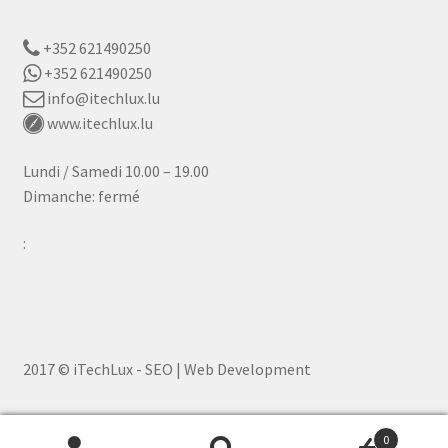
+352 621490250
+352 621490250
info@itechlux.lu
www.itechlux.lu
Lundi / Samedi 10.00 – 19.00
Dimanche: fermé
:
2017 © iTechLux - SEO | Web Development
0