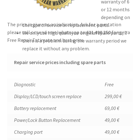
warranty of 6
or 12 months
depending on
The price is given as an indication. Ask for a quotation
the type of service or replacement parts.
please call or send sms/whatsapp to
621 490 250
for g
et a
We only use high quality or original spare parts, if
Free Repair Estimate and best price.
there is a problem during the warranty period we
replace it without any problem.
Repair service prices including spare parts
Diagnostic
Free
Display/LCD/touch screen replace
299,00 €
Battery replacement
69,00 €
Power/Lock Button Replacement
49,00 €
Charging port
49,00 €