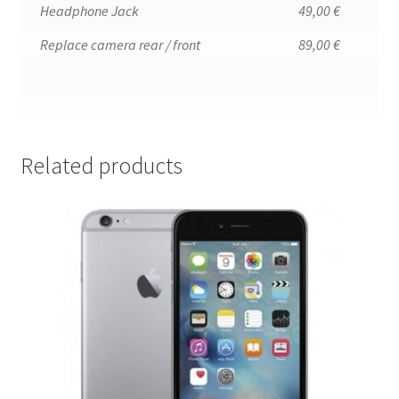
Headphone Jack
49,00 €
Replace camera rear / front
89,00 €
Related products