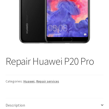
Repair Huawei P20 Pro
Categories:
Huawei
,
Repair services
Description