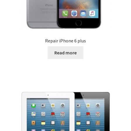
Repair iPhone 6 plus
Read more