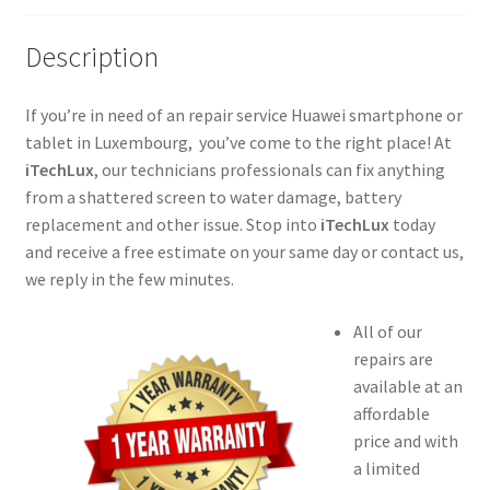
Description
If you’re in need of an repair service Huawei smartphone or
tablet in Luxembourg, you’ve come to the right place! At
iTechLux
, our technicians professionals can fix anything
from a shattered screen to water damage, battery
replacement and other issue. Stop into
iTechLux
today
and receive a free estimate on your same day or contact us,
we reply in the few minutes.
All of our
repairs are
available at an
affordable
price and with
a limited