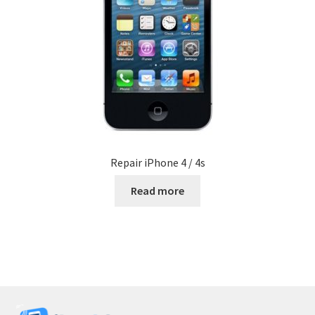
Repair iPhone 4 / 4s
Read more